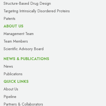
Structure-Based Drug Design
Targeting Intrinsically Disordered Proteins
Patents
ABOUT US
Management Team
Team Members
Scientific Advisory Board
NEWS & PUBLICATIONS
News
Publications
QUICK LINKS
About Us
Pipeline
Partners & Collaborators