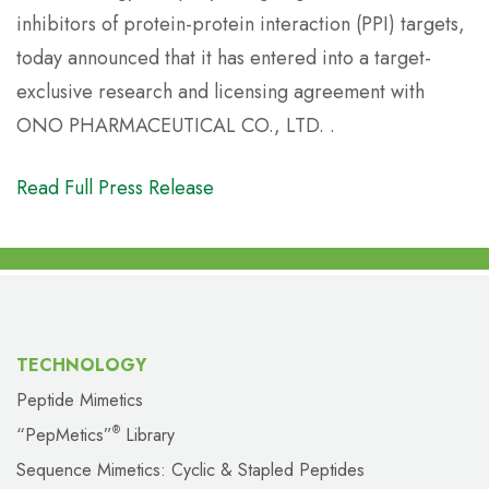
inhibitors of protein-protein interaction (PPI) targets,
today announced that it has entered into a target-
exclusive research and licensing agreement with
ONO PHARMACEUTICAL CO., LTD. .
Read Full Press Release
TECHNOLOGY
Peptide Mimetics
“PepMetics”
Library
®
Sequence Mimetics: Cyclic & Stapled Peptides