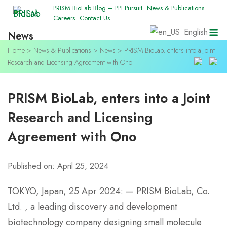
Skip
PRISM BioLab Blog – PPI Pursuit
News & Publications
Careers
Contact Us
to
M
English
News
content
Home
>
News & Publications
>
News
>
PRISM BioLab, enters into a Joint
Research and Licensing Agreement with Ono
PRISM BioLab, enters into a Joint
Research and Licensing
Agreement with Ono
Published on: April 25, 2024
TOKYO, Japan, 25 Apr 2024: — PRISM BioLab, Co.
Ltd. , a leading discovery and development
biotechnology company designing small molecule