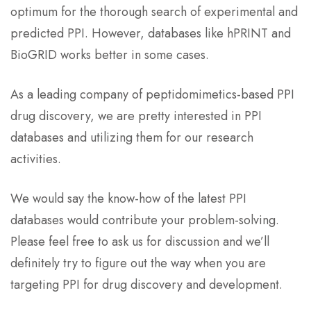
optimum for the thorough search of experimental and
predicted PPI. However, databases like hPRINT and
BioGRID works better in some cases.
As a leading company of peptidomimetics-based PPI
drug discovery, we are pretty interested in PPI
databases and utilizing them for our research
activities.
We would say the know-how of the latest PPI
databases would contribute your problem-solving.
Please feel free to ask us for discussion and we’ll
definitely try to figure out the way when you are
targeting PPI for drug discovery and development.