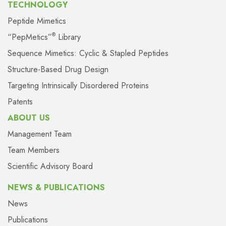
TECHNOLOGY
Peptide Mimetics
“PepMetics”
Library
®
Sequence Mimetics: Cyclic & Stapled Peptides
Structure-Based Drug Design
Targeting Intrinsically Disordered Proteins
Patents
ABOUT US
Management Team
Team Members
Scientific Advisory Board
NEWS & PUBLICATIONS
News
Publications