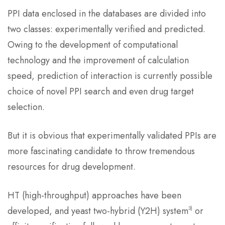
PPI data enclosed in the databases are divided into
two classes: experimentally verified and predicted.
Owing to the development of computational
technology and the improvement of calculation
speed, prediction of interaction is currently possible
choice of novel PPI search and even drug target
selection.
But it is obvious that experimentally validated PPIs are
more fascinating candidate to throw tremendous
resources for drug development.
HT (high-throughput) approaches have been
3)
developed, and yeast two-hybrid (Y2H) system
or