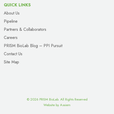
QUICK LINKS
About Us
Pipeline
Partners & Collaborators
Careers
PRISM BioLab Blog – PPI Pursuit
Contact Us
Site Map
©
2026 PRISM BioLab. All Rights Reserved
Website by Axxiem