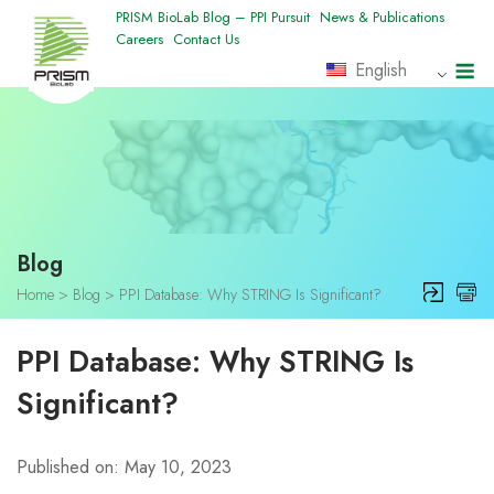
Skip
PRISM BioLab Blog – PPI Pursuit
News & Publications
Careers
Contact Us
to
M
English
content
Blog
Home
>
Blog
>
PPI Database: Why STRING Is Significant?
PPI Database: Why STRING Is
Significant?
Published on: May 10, 2023