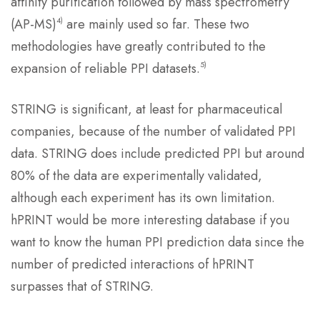
affinity purification followed by mass spectrometry
4)
(AP-MS)
are mainly used so far. These two
methodologies have greatly contributed to the
5)
expansion of reliable PPI datasets.
STRING is significant, at least for pharmaceutical
companies, because of the number of validated PPI
data. STRING does include predicted PPI but around
80% of the data are experimentally validated,
although each experiment has its own limitation.
hPRINT would be more interesting database if you
want to know the human PPI prediction data since the
number of predicted interactions of hPRINT
surpasses that of STRING.