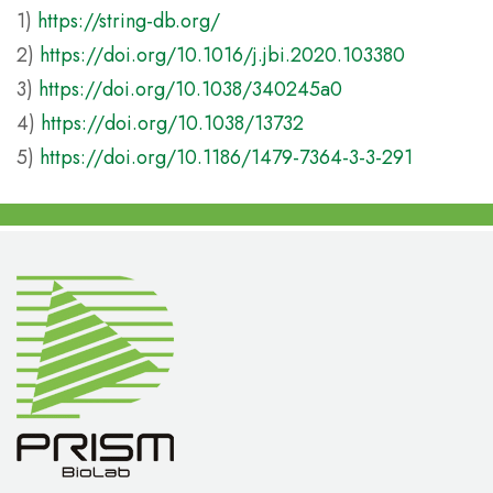
1)
https://string-db.org/
2)
https://doi.org/10.1016/j.jbi.2020.103380
3)
https://doi.org/10.1038/340245a0
4)
https://doi.org/10.1038/13732
5)
https://doi.org/10.1186/1479-7364-3-3-291