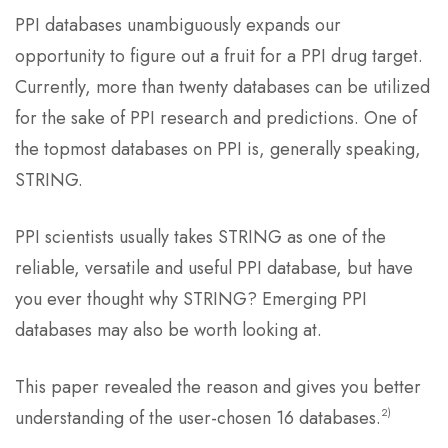
PPI databases unambiguously expands our
opportunity to figure out a fruit for a PPI drug target.
Currently, more than twenty databases can be utilized
for the sake of PPI research and predictions. One of
the topmost databases on PPI is, generally speaking,
STRING.
PPI scientists usually takes STRING as one of the
reliable, versatile and useful PPI database, but have
you ever thought why STRING? Emerging PPI
databases may also be worth looking at.
This paper revealed the reason and gives you better
2)
understanding of the user-chosen 16 databases.