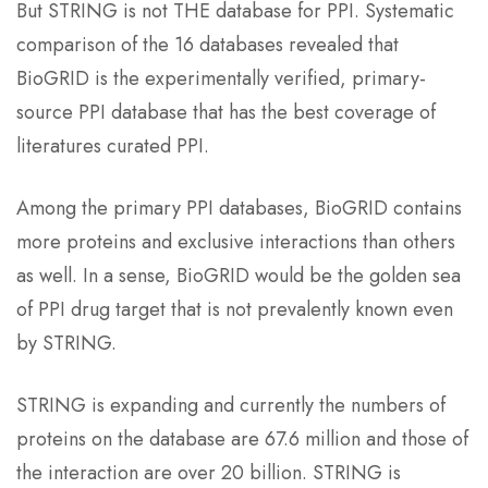
But STRING is not THE database for PPI. Systematic
comparison of the 16 databases revealed that
BioGRID is the experimentally verified, primary-
source PPI database that has the best coverage of
literatures curated PPI.
Among the primary PPI databases, BioGRID contains
more proteins and exclusive interactions than others
as well. In a sense, BioGRID would be the golden sea
of PPI drug target that is not prevalently known even
by STRING.
STRING is expanding and currently the numbers of
proteins on the database are 67.6 million and those of
the interaction are over 20 billion. STRING is