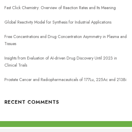
Fast Click Chemistry: Overview of Reaction Rates and Its Meaning
Global Reactivity Model for Synthesis for Industrial Applications
Free Concentrations and Drug Concentration Asymmetry in Plasma and
Tissues
Insights from Evaluation of AI-driven Drug Discovery Until 2023 in
Clinical Trials
Prostate Cancer and Radiopharmaceuticals of 177Lu, 225Ac and 213Bi
RECENT COMMENTS