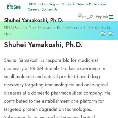
Skip
PRISM BioLab Blog – PPI Pursuit
News & Publications
Careers
Contact Us
to
M
English
content
Shuhei Yamakoshi, Ph.D.
PRISM BioLab
>
Team Showcase
>
Team Members
>
Shuhei Yamakoshi,
Ph.D.
Shuhei Yamakoshi, Ph.D.
Shuhei Yamakoshi is responsible for medicinal
chemistry at PRISM BioLab. He has experience in
small-molecule and natural product-based drug
discovery targeting immunological and oncological
diseases at a domestic pharmaceutical company. He
contributed to the establishment of a platform for
targeted protein degradation technologies.
Subsequently, he worked at Japanese biotech