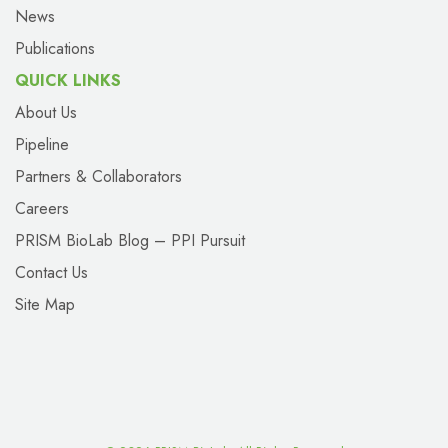
News
Publications
QUICK LINKS
About Us
Pipeline
Partners & Collaborators
Careers
PRISM BioLab Blog – PPI Pursuit
Contact Us
Site Map