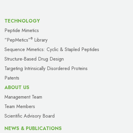
TECHNOLOGY
Peptide Mimetics
“PepMetics”
Library
®
Sequence Mimetics: Cyclic & Stapled Peptides
Structure-Based Drug Design
Targeting Intrinsically Disordered Proteins
Patents
ABOUT US
Management Team
Team Members
Scientific Advisory Board
NEWS & PUBLICATIONS