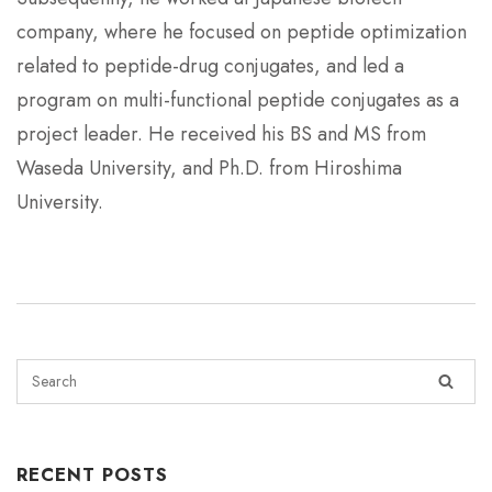
company, where he focused on peptide optimization
related to peptide-drug conjugates, and led a
program on multi-functional peptide conjugates as a
project leader. He received his BS and MS from
Waseda University, and Ph.D. from Hiroshima
University.
RECENT POSTS