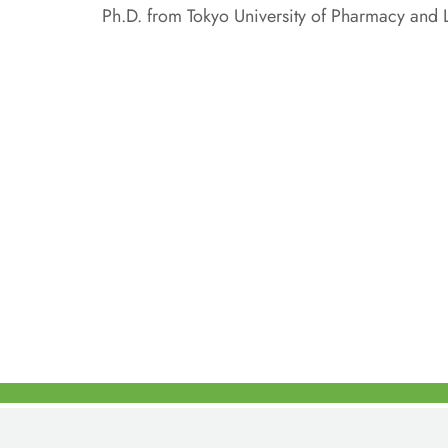
Ph.D. from Tokyo University of Pharmacy and L