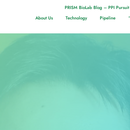
PRISM BioLab Blog – PPI Pursuit
About Us
Technology
Pipeline