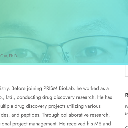
 Oka, Ph.D.
istry. Before joining PRISM BioLab, he worked as a
., Ltd., conducting drug discovery research. He has
tiple drug discovery projects utilizing various
F
M
ides, and peptides. Through collaborative research,
nctional project management. He received his MS and
G