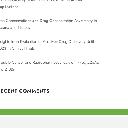
pplications
ree Concentrations and Drug Concentration Asymmetry in
lasma and Tissues
nsights from Evaluation of AI-driven Drug Discovery Until
023 in Clinical Trials
rostate Cancer and Radiopharmaceuticals of 177Lu, 225Ac
nd 213Bi
RECENT COMMENTS