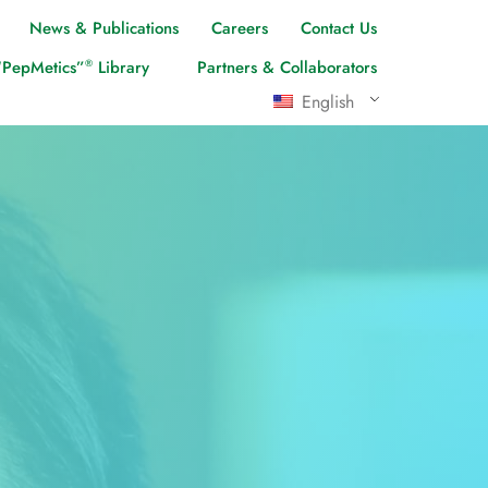
News & Publications
Careers
Contact Us
®
“PepMetics”
Library
Partners & Collaborators
English