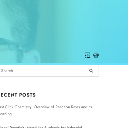
RECENT POSTS
ast Click Chemistry: Overview of Reaction Rates and Its
eaning
lobal Reactivity Model for Synthesis for Industrial