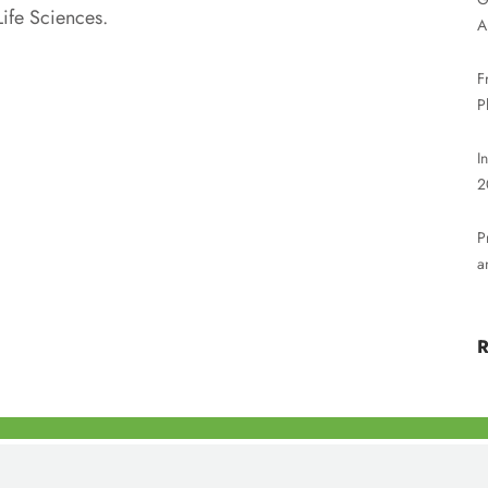
ife Sciences.
A
F
P
I
2
P
a