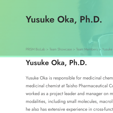
Yusuke Oka, Ph.D.
PRISM BioLab
>
Team Showcase
>
Team Members
>
Yusuke
Yusuke Oka, Ph.D.
Yusuke Oka is responsible for medicinal chem
medicinal chemist at Taisho Pharmaceutical Co
worked as a project leader and manager on mul
modalities, including small molecules, macrol
he also has extensive experience in cross-fu