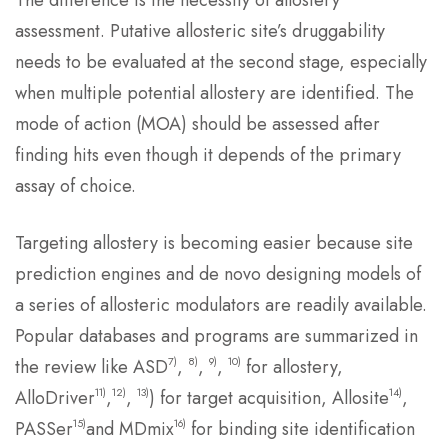
The difference is the necessity of allostery
assessment. Putative allosteric site’s druggability
needs to be evaluated at the second stage, especially
when multiple potential allostery are identified. The
mode of action (MOA) should be assessed after
finding hits even though it depends of the primary
assay of choice.
Targeting allostery is becoming easier because site
prediction engines and de novo designing models of
a series of allosteric modulators are readily available.
Popular databases and programs are summarized in
7)
8)
9)
10)
the review like ASD
,
,
,
for allostery,
11)
12)
13)
14)
AlloDriver
,
,
) for target acquisition, Allosite
,
15)
16)
PASSer
and MDmix
for binding site identification