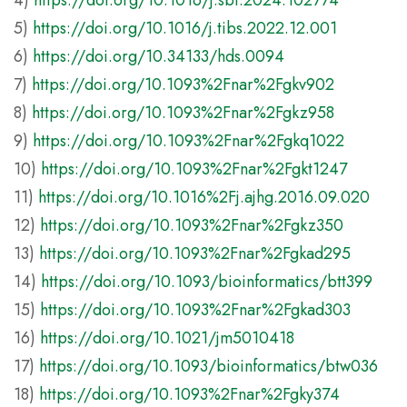
4)
https://doi.org/10.1016/j.sbi.2024.102774
5)
https://doi.org/10.1016/j.tibs.2022.12.001
6)
https://doi.org/10.34133/hds.0094
7)
https://doi.org/10.1093%2Fnar%2Fgkv902
8)
https://doi.org/10.1093%2Fnar%2Fgkz958
9)
https://doi.org/10.1093%2Fnar%2Fgkq1022
10)
https://doi.org/10.1093%2Fnar%2Fgkt1247
11)
https://doi.org/10.1016%2Fj.ajhg.2016.09.020
12)
https://doi.org/10.1093%2Fnar%2Fgkz350
13)
https://doi.org/10.1093%2Fnar%2Fgkad295
14)
https://doi.org/10.1093/bioinformatics/btt399
15)
https://doi.org/10.1093%2Fnar%2Fgkad303
16)
https://doi.org/10.1021/jm5010418
17)
https://doi.org/10.1093/bioinformatics/btw036
18)
https://doi.org/10.1093%2Fnar%2Fgky374