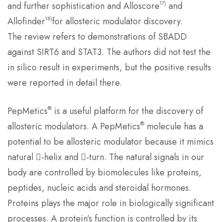
17)
and further sophistication and Alloscore
and
18)
Allofinder
for allosteric modulator discovery.
The review refers to demonstrations of SBADD
against SIRT6 and STAT3. The authors did not test the
in silico result in experiments, but the positive results
were reported in detail there.
®
PepMetics
is a useful platform for the discovery of
®
allosteric modulators. A PepMetics
molecule has a
potential to be allosteric modulator because it mimics
natural -helix and -turn. The natural signals in our
body are controlled by biomolecules like proteins,
peptides, nucleic acids and steroidal hormones.
Proteins plays the major role in biologically significant
processes. A protein’s function is controlled by its