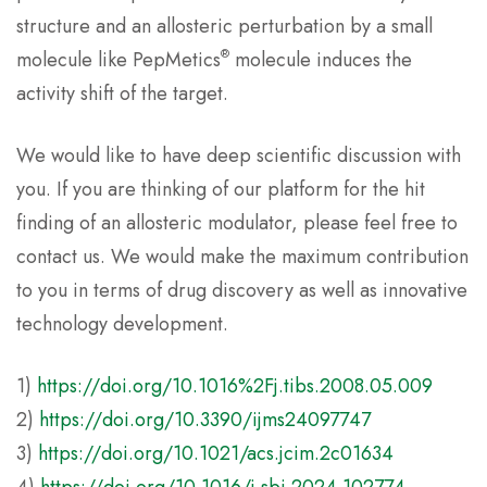
structure and an allosteric perturbation by a small
®
molecule like PepMetics
molecule induces the
activity shift of the target.
We would like to have deep scientific discussion with
you. If you are thinking of our platform for the hit
finding of an allosteric modulator, please feel free to
contact us. We would make the maximum contribution
to you in terms of drug discovery as well as innovative
technology development.
1)
https://doi.org/10.1016%2Fj.tibs.2008.05.009
2)
https://doi.org/10.3390/ijms24097747
3)
https://doi.org/10.1021/acs.jcim.2c01634