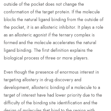
outside of the pocket does not change the
conformation of the target protein. If the molecule
blocks the natural ligand binding from the outside of
the pocket, it is an allosteric inhibitor. It plays a role
as an allosteric agonist if the ternary complex is
formed and the molecule accelerates the natural
ligand binding. The first definition explains the
biological process of three or more players.
Even though the presence of enormous interest in
targeting allostery in drug discovery and
development, allosteric binding of a molecule to a
target of interest have had lower priority due to the
difficulty of the binding site identification and the
design of molecules that bind to the region with