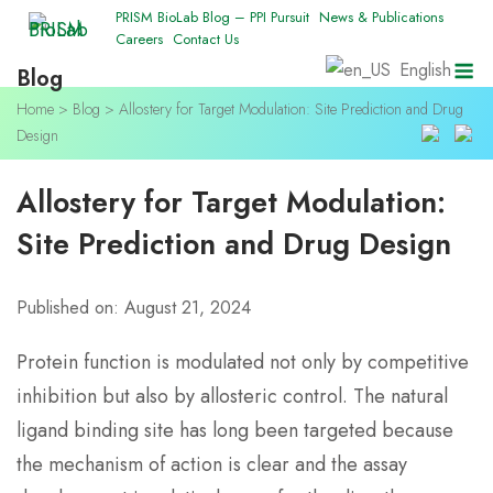
Skip
PRISM BioLab Blog – PPI Pursuit
News & Publications
Careers
Contact Us
to
M
English
Blog
content
Home
>
Blog
>
Allostery for Target Modulation: Site Prediction and Drug
Design
Allostery for Target Modulation:
Site Prediction and Drug Design
Published on: August 21, 2024
Protein function is modulated not only by competitive
inhibition but also by allosteric control. The natural
ligand binding site has long been targeted because
the mechanism of action is clear and the assay