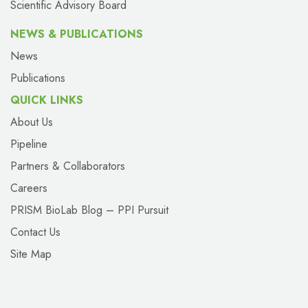
Scientific Advisory Board
NEWS & PUBLICATIONS
News
Publications
QUICK LINKS
About Us
Pipeline
Partners & Collaborators
Careers
PRISM BioLab Blog – PPI Pursuit
Contact Us
Site Map