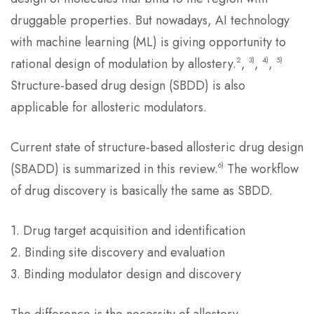
druggable properties. But nowadays, AI technology
with machine learning (ML) is giving opportunity to
2
3)
4)
5)
rational design of modulation by allostery.
,
,
,
Structure-based drug design (SBDD) is also
applicable for allosteric modulators.
Current state of structure-based allosteric drug design
6)
(SBADD) is summarized in this review.
The workflow
of drug discovery is basically the same as SBDD.
1. Drug target acquisition and identification
2. Binding site discovery and evaluation
3. Binding modulator design and discovery