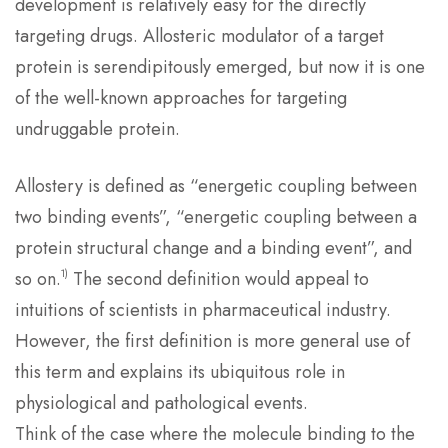
development is relatively easy for the directly
targeting drugs. Allosteric modulator of a target
protein is serendipitously emerged, but now it is one
of the well-known approaches for targeting
undruggable protein.
Allostery is defined as “energetic coupling between
two binding events”, “energetic coupling between a
protein structural change and a binding event”, and
1)
so on.
The second definition would appeal to
intuitions of scientists in pharmaceutical industry.
However, the first definition is more general use of
this term and explains its ubiquitous role in
physiological and pathological events.
Think of the case where the molecule binding to the