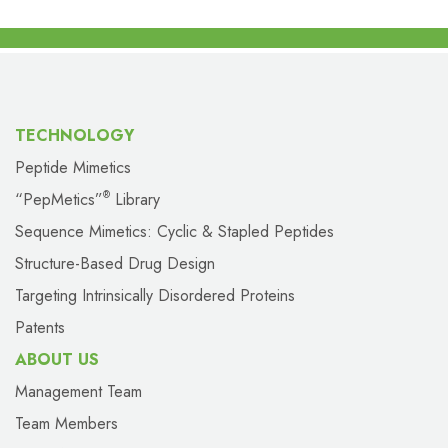
TECHNOLOGY
Peptide Mimetics
“PepMetics”
Library
®
Sequence Mimetics: Cyclic & Stapled Peptides
Structure-Based Drug Design
Targeting Intrinsically Disordered Proteins
Patents
ABOUT US
Management Team
Team Members