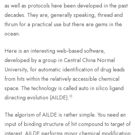
as well as protocols have been developed in the past
decades. They are, generally speaking, thread and
thrum for a practical use but there are gems in the
ocean.
Here is an interesting web-based software,
developed by a group in Central China Normal
University, for automatic identification of drug leads
from hits within the relatively accessible chemical
space. The technology is called auto in silico ligand
2)
directing evolution (AILDE).
The algorism of AILDE is rather simple. You need an
input of binding structure of hit compound to target of
interest. AILDE performs minor chemical modification