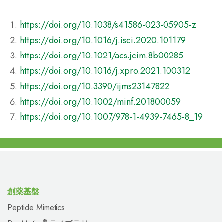
https://doi.org/10.1038/s41586-023-05905-z
https://doi.org/10.1016/j.isci.2020.101179
https://doi.org/10.1021/acs.jcim.8b00285
https://doi.org/10.1016/j.xpro.2021.100312
https://doi.org/10.3390/ijms23147822
https://doi.org/10.1002/minf.201800059
https://doi.org/10.1007/978-1-4939-7465-8_19
創薬基盤
Peptide Mimetics
®