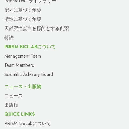
PepMetics
ライブラリー
配列に基づく創薬
構造に基づく創薬
天然変性蛋白を標的とする創薬
特許
PRISM BIOLABについて
Management Team
Team Members
Scientific Advisory Board
ニュース・出版物
ニュース
出版物
QUICK LINKS
PRISM BioLabについて