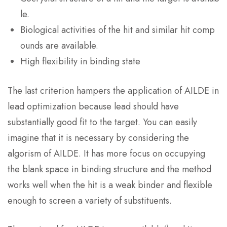
le.
Biological activities of the hit and similar hit comp
ounds are available.
High flexibility in binding state
The last criterion hampers the application of AILDE in
lead optimization because lead should have
substantially good fit to the target. You can easily
imagine that it is necessary by considering the
algorism of AILDE. It has more focus on occupying
the blank space in binding structure and the method
works well when the hit is a weak binder and flexible
enough to screen a variety of substituents.
4)