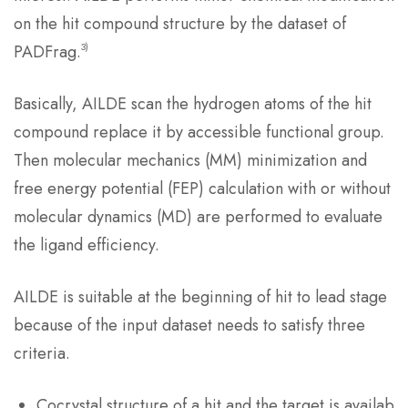
on the hit compound structure by the dataset of
3)
PADFrag.
Basically, AILDE scan the hydrogen atoms of the hit
compound replace it by accessible functional group.
Then molecular mechanics (MM) minimization and
free energy potential (FEP) calculation with or without
molecular dynamics (MD) are performed to evaluate
the ligand efficiency.
AILDE is suitable at the beginning of hit to lead stage
because of the input dataset needs to satisfy three
criteria.
Cocrystal structure of a hit and the target is availab