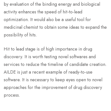
by evaluation of the binding energy and biological
activity enhances the speed of hit-to-lead
optimization. It would also be a useful tool for
medicinal chemist to obtain some ideas to expand the
possibility of hits.
Hit to lead stage is of high importance in drug
discovery. It is worth testing novel softwares and
services to reduce the timeline of candidate creation.
AILDE is just a recent example of ready-to-use
software. It is necessary to keep eyes open to novel
approaches for the improvement of drug discovery
process.