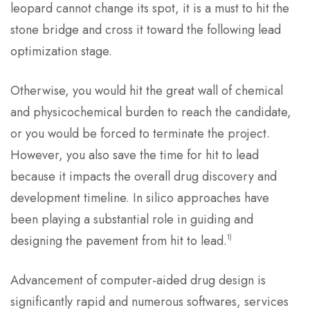
leopard cannot change its spot, it is a must to hit the
stone bridge and cross it toward the following lead
optimization stage.
Otherwise, you would hit the great wall of chemical
and physicochemical burden to reach the candidate,
or you would be forced to terminate the project.
However, you also save the time for hit to lead
because it impacts the overall drug discovery and
development timeline. In silico approaches have
been playing a substantial role in guiding and
1)
designing the pavement from hit to lead.
Advancement of computer-aided drug design is
significantly rapid and numerous softwares, services