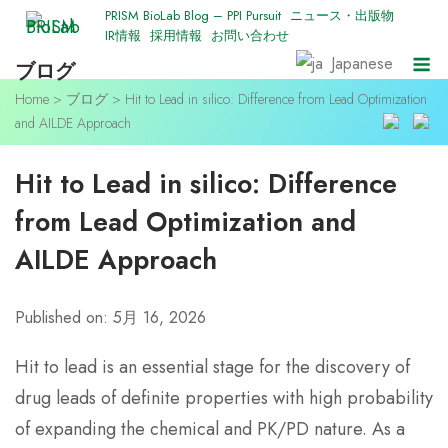
Skip
PRISM BioLab Blog – PPI Pursuit
ニュース・出版物
IR情報
採用情報
お問い合わせ
to
M
Japanese
ブログ
content
Home
>
ブログ
>
Hit to Lead in silico: Difference from Lead Optimization
and AILDE Approach
Hit to Lead in silico: Difference
from Lead Optimization and
AILDE Approach
Published on: 5月 16, 2026
Hit to lead is an essential stage for the discovery of
drug leads of definite properties with high probability
of expanding the chemical and PK/PD nature. As a