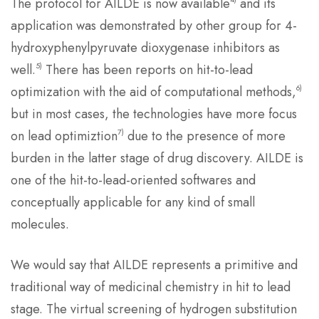
The protocol for AILDE is now available
and its
application was demonstrated by other group for 4-
hydroxyphenylpyruvate dioxygenase inhibitors as
5)
well.
There has been reports on hit-to-lead
6)
optimization with the aid of computational methods,
but in most cases, the technologies have more focus
7)
on lead optimiztion
due to the presence of more
burden in the latter stage of drug discovery. AILDE is
one of the hit-to-lead-oriented softwares and
conceptually applicable for any kind of small
molecules.
We would say that AILDE represents a primitive and
traditional way of medicinal chemistry in hit to lead
stage. The virtual screening of hydrogen substitution