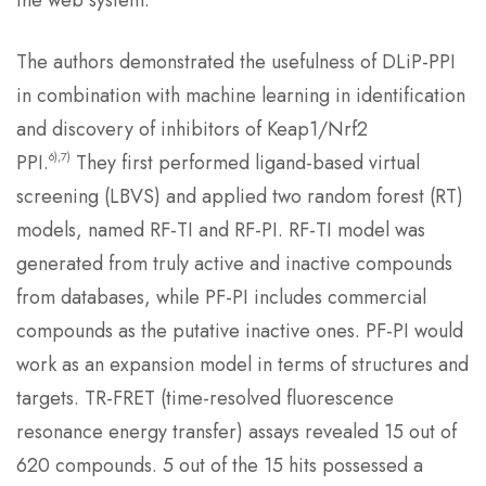
the web system.
The authors demonstrated the usefulness of DLiP-PPI
in combination with machine learning in identification
and discovery of inhibitors of Keap1/Nrf2
6),7)
PPI.
They first performed ligand-based virtual
screening (LBVS) and applied two random forest (RT)
models, named RF-TI and RF-PI. RF-TI model was
generated from truly active and inactive compounds
from databases, while PF-PI includes commercial
compounds as the putative inactive ones. PF-PI would
work as an expansion model in terms of structures and
targets. TR-FRET (time-resolved fluorescence
resonance energy transfer) assays revealed 15 out of
620 compounds. 5 out of the 15 hits possessed a