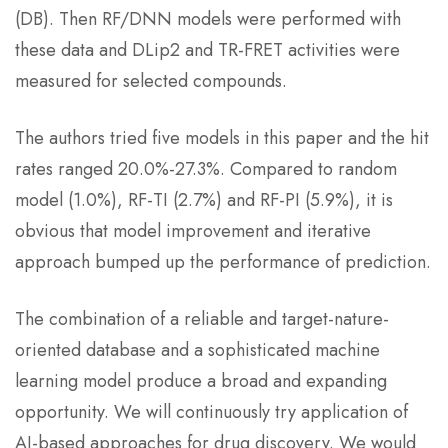
(DB). Then RF/DNN models were performed with
these data and DLip2 and TR-FRET activities were
measured for selected compounds.
The authors tried five models in this paper and the hit
rates ranged 20.0%-27.3%. Compared to random
model (1.0%), RF-TI (2.7%) and RF-PI (5.9%), it is
obvious that model improvement and iterative
approach bumped up the performance of prediction.
The combination of a reliable and target-nature-
oriented database and a sophisticated machine
learning model produce a broad and expanding
opportunity. We will continuously try application of
AI-based approaches for drug discovery. We would