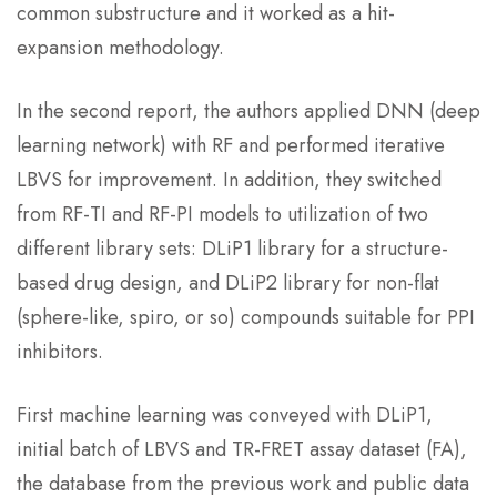
common substructure and it worked as a hit-
expansion methodology.
In the second report, the authors applied DNN (deep
learning network) with RF and performed iterative
LBVS for improvement. In addition, they switched
from RF-TI and RF-PI models to utilization of two
different library sets: DLiP1 library for a structure-
based drug design, and DLiP2 library for non-flat
(sphere-like, spiro, or so) compounds suitable for PPI
inhibitors.
First machine learning was conveyed with DLiP1,
initial batch of LBVS and TR-FRET assay dataset (FA),
the database from the previous work and public data