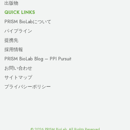
出版物
QUICK LINKS
PRISM BioLabについて
パイプライン
提携先
採用情報
PRISM BioLab Blog – PPI Pursuit
お問い合わせ
サイトマップ
プライバシーポリシー
©
2026 PRISM BioLab. All Rights Reserved