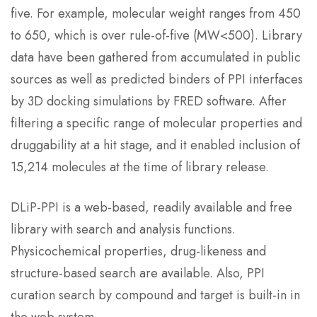
five. For example, molecular weight ranges from 450
to 650, which is over rule-of-five (MW<500). Library
data have been gathered from accumulated in public
sources as well as predicted binders of PPI interfaces
by 3D docking simulations by FRED software. After
filtering a specific range of molecular properties and
druggability at a hit stage, and it enabled inclusion of
15,214 molecules at the time of library release.
DLiP-PPI is a web-based, readily available and free
library with search and analysis functions.
Physicochemical properties, drug-likeness and
structure-based search are available. Also, PPI
curation search by compound and target is built-in in