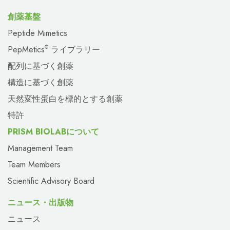
創薬基盤
Peptide Mimetics
PepMetics
ライブラリー
®
配列に基づく創薬
構造に基づく創薬
天然変性蛋白を標的とする創薬
特許
PRISM BIOLABについて
Management Team
Team Members
Scientific Advisory Board
ニュース・出版物
ニュース