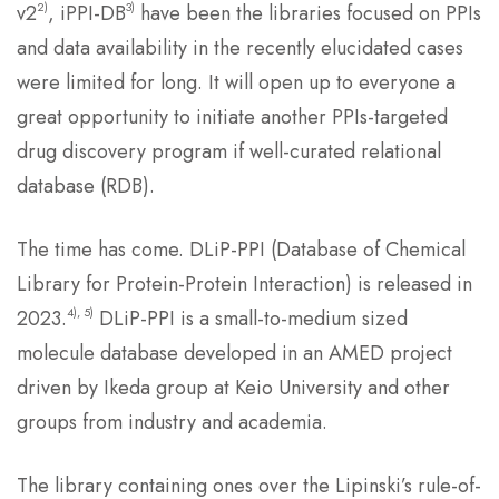
2)
3)
v2
, iPPI-DB
have been the libraries focused on PPIs
and data availability in the recently elucidated cases
were limited for long. It will open up to everyone a
great opportunity to initiate another PPIs-targeted
drug discovery program if well-curated relational
database (RDB).
The time has come. DLiP-PPI (Database of Chemical
Library for Protein-Protein Interaction) is released in
4), 5)
2023.
DLiP-PPI is a small-to-medium sized
molecule database developed in an AMED project
driven by Ikeda group at Keio University and other
groups from industry and academia.
The library containing ones over the Lipinski’s rule-of-