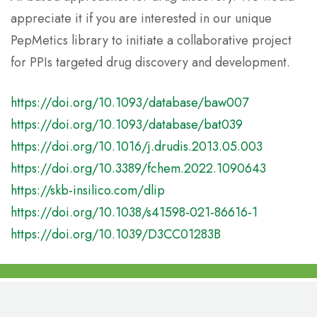
appreciate it if you are interested in our unique
PepMetics library to initiate a collaborative project
for PPIs targeted drug discovery and development.
https://doi.org/10.1093/database/baw007
https://doi.org/10.1093/database/bat039
https://doi.org/10.1016/j.drudis.2013.05.003
https://doi.org/10.3389/fchem.2022.1090643
https://skb-insilico.com/dlip
https://doi.org/10.1038/s41598-021-86616-1
https://doi.org/10.1039/D3CC01283B