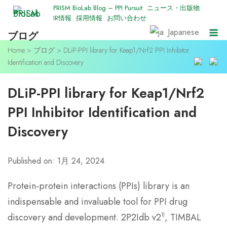
Skip
PRISM BioLab Blog – PPI Pursuit
ニュース・出版物
IR情報
採用情報
お問い合わせ
to
M
Japanese
ブログ
content
Home
>
ブログ
>
DLiP-PPI library for Keap1/Nrf2 PPI Inhibitor
Identification and Discovery
DLiP-PPI library for Keap1/Nrf2
PPI Inhibitor Identification and
Discovery
Published on: 1月 24, 2024
Protein-protein interactions (PPIs) library is an
indispensable and invaluable tool for PPI drug
1)
discovery and development. 2P2Idb v2
, TIMBAL